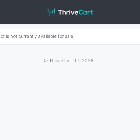
t is not currently available for sale.
© ThriveCart LLC 2026+