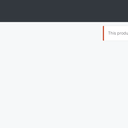
This produc